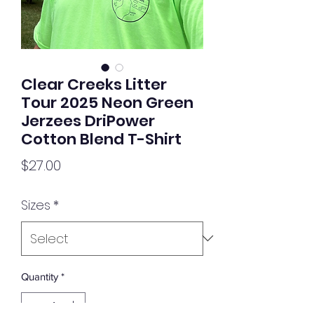
Clear Creeks Litter
Tour 2025 Neon Green
Jerzees DriPower
Cotton Blend T-Shirt
Price
$27.00
Sizes
*
Quantity
*