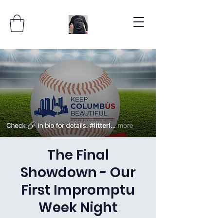
The Final
Showdown - Our
First Impromptu
Week Night