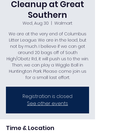
Cleanup at Great
Southern
Wed, Aug 30
  |  
Walmart
We are at the very end of Columbus
Litter League. We are in the lead, but
not by much. I believe if we can get
around 20 bags off of South
High/Obetz Rd, it will push us to the win.
Then, we can play a Wiggle Ball in
Huntington Park. Please come join us
for a small last effort.
Registration is closed
See other events
Time & Location