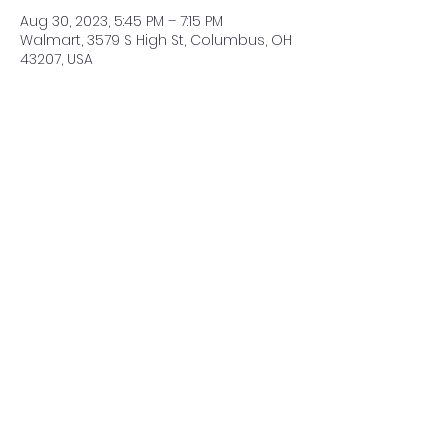
Aug 30, 2023, 5:45 PM – 7:15 PM
Walmart, 3579 S High St, Columbus, OH
43207, USA
Share This Event
©2021 by ClearCreeksandByways. Proudly created with