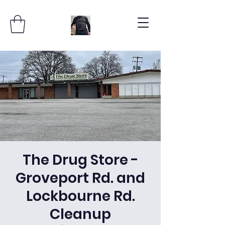
The Drug Store -
Groveport Rd. and
Lockbourne Rd.
Cleanup