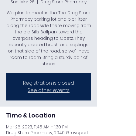
Sun, Mar 26
  |  
Drug Store Pharmacy
We plan to meet in the The Drug Store
Pharmacy parking lot and pick litter
along the roadside there moving from
the old Sills Ballpark toward the
overpass heading to Obetz. They
recently cleared brush and saplings
on that side of the road, so we’ll have
room to roam. Bring a sturdy pair of
shoes.
Registration is closed
See other events
Time & Location
Mar 26, 2023, 11:45 AM – 1:30 PM
Drug Store Pharmacy, 2940 Groveport