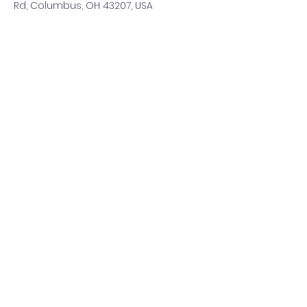
Rd, Columbus, OH 43207, USA
Share This Event
©2021 by ClearCreeksandByways. Proudly created with