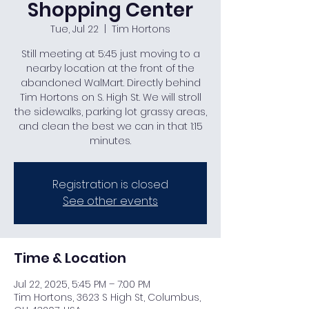
Shopping Center
Tue, Jul 22
  |  
Tim Hortons
Still meeting at 5:45 just moving to a
nearby location at the front of the
abandoned WalMart. Directly behind
Tim Hortons on S. High St. We will stroll
the sidewalks, parking lot grassy areas,
and clean the best we can in that 1:15
minutes.
Registration is closed
See other events
Time & Location
Jul 22, 2025, 5:45 PM – 7:00 PM
Tim Hortons, 3623 S High St, Columbus,