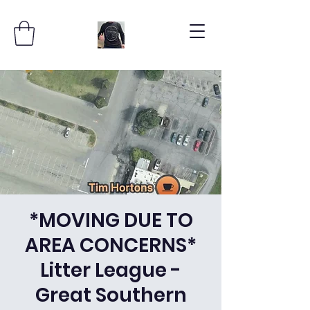
*MOVING DUE TO
AREA CONCERNS*
Litter League -
Great Southern