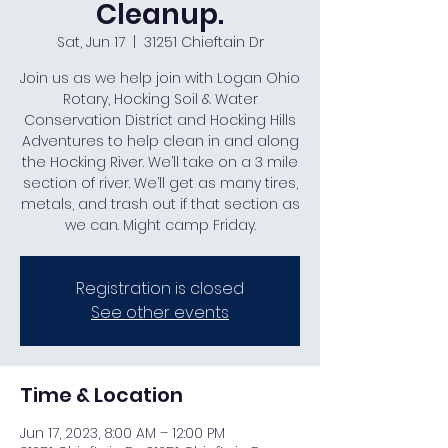
Cleanup.
Sat, Jun 17
  |  
31251 Chieftain Dr
Join us as we help join with Logan Ohio
Rotary, Hocking Soil & Water
Conservation District and Hocking Hills
Adventures to help clean in and along
the Hocking River. We’ll take on a 3 mile
section of river. We’ll get as many tires,
metals, and trash out if that section as
we can. Might camp Friday.
Registration is closed
See other events
Time & Location
Jun 17, 2023, 8:00 AM – 12:00 PM