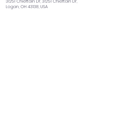
31251 Chieftain Dr, 31251 Chieftain Dr,
Logan, OH 43138, USA
Share This Event
©2021 by ClearCreeksandByways. Proudly created with