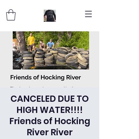
CANCELED DUE TO
HIGH WATER!!!!
Friends of Hocking
River River