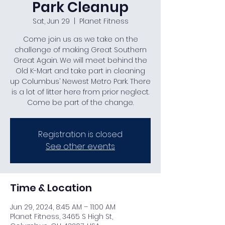
Park Cleanup
Sat, Jun 29
  |  
Planet Fitness
Come join us as we take on the
challenge of making Great Southern
Great Again. We will meet behind the
Old K-Mart and take part in cleaning
up Columbus’ Newest Metro Park. There
is a lot of litter here from prior neglect.
Come be part of the change.
Registration is closed
See other events
Time & Location
Jun 29, 2024, 8:45 AM – 11:00 AM
Planet Fitness, 3465 S High St,