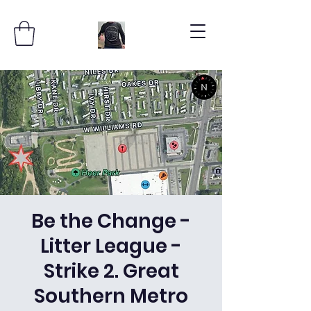
Be the Change -
Litter League -
Strike 2. Great
Southern Metro