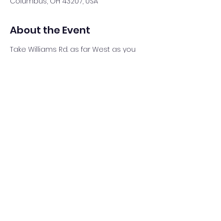
Columbus, OH 43207, USA
About the Event
Take Williams Rd. as far West as you 
can behind Planet Fitness (Old K-Mart). 
The new Great Southern Metro Park 
parking lot is back there. Look for my 
White Ram truck and trailer. 
Share This Event